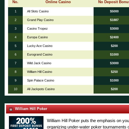
No.
Online Casino
No Deposit Bonu
1
All Slots Casino
$5000
2
Grand Play Casino
$1887
3
Casino Tropez
$3000
4
Europa Casino
$2400
5
Lucky Ace Casino
$200
6
Eurogrand Casino
$1000
7
Wild Jack Casino
$3000
8
William Hill Casino
$250
9
Spin Palace Casino
$1000
10
All Jackpots Casino
$200
William Hill Poker
William Hill Poker puts the emphasis on you
organizing under-water poker tournaments or