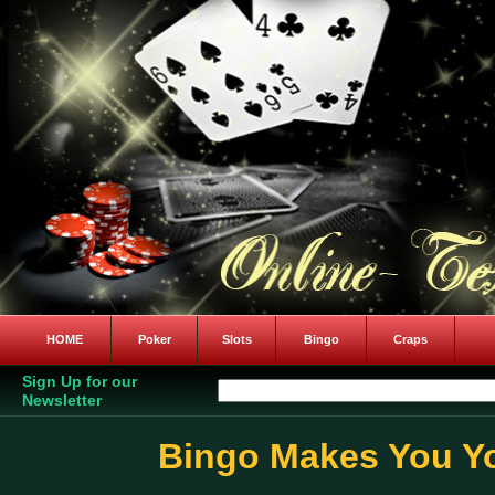
HOME
Poker
Slots
Bingo
Craps
Sign Up for our
Newsletter
Bingo Makes You Y