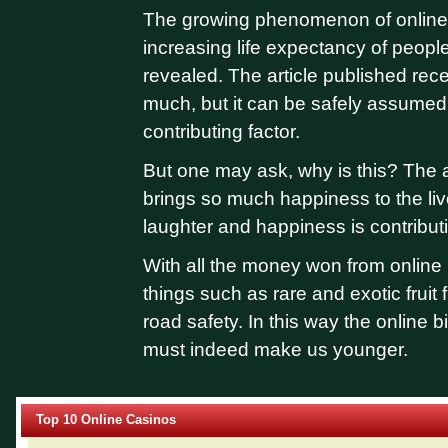
The growing phenomenon of online b
increasing life expectancy of peop
revealed. The article published rece
much, but it can be safely assumed 
contributing factor.
But one may ask, why is this? The 
brings so much happiness to the liv
laughter and happiness is contributin
With all the money won from online 
things such as rare and exotic fruit f
road safety. In this way the online
must indeed make us younger.
Top 10 Online Casinos