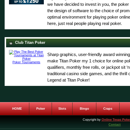
we have decided to invest in you, the poker 
the design of software to the choice of prom
optimal environment for playing poker online
here, just real people playing real poker.
Club Titan Poker
Sharp graphics, user-friendly award winnin
make Titan Poker my 1 choice for online po
Poker Tournaments
qualifiers, monthly free rolls, or jackpot sit
traditional casino side games, and the thrill
Legend at Titan Poker!
HOME
Poker
Slots
Bingo
Craps
Copyright by
Online Texas Poke
Contact