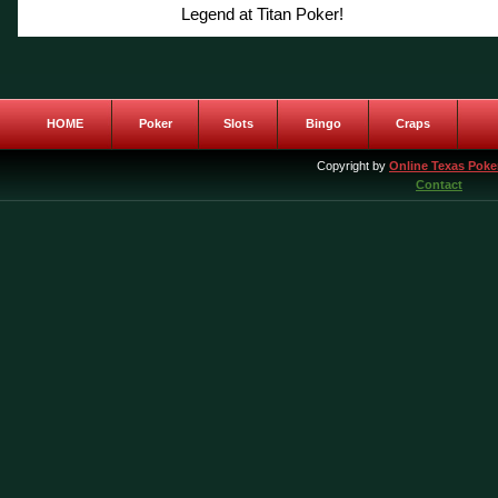
Legend at Titan Poker!
HOME
Poker
Slots
Bingo
Craps
Copyright by
Online Texas Poke
Contact