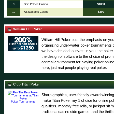
9
Spin Palace Casino
$1000
10
All Jackpots Casino
$200
William Hill Poker
William Hill Poker puts the emphasis on you
organizing under-water poker tournaments or
we have decided to invest in you, the poker 
the design of software to the choice of prom
optimal environment for playing poker online
here, just real people playing real poker.
Club Titan Poker
Sharp graphics, user-friendly award winnin
make Titan Poker my 1 choice for online po
Poker Tournaments
qualifiers, monthly free rolls, or jackpot sit
traditional casino side games, and the thrill