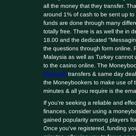
all the money that they transfer. Th
around 1% of cash to be sent up t
funds are done through many differ
totally free. There is as well the in
18.00 and the dedicated "Messaging
the questions through form online. 
Malaysia as well as Turkey canno
to the casino online. The Moneybook
Deposits
transfers & same day deals
the Moneybookers to make use of t
minutes & all you require is the ema
If you're seeking a reliable and ef
finances, consider using a moneybo
gained popularity among players for
Once you've registered, funding yo