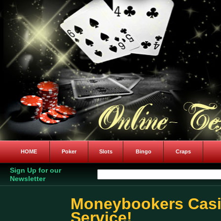
HOME
Poker
Slots
Bingo
Craps
Sign Up for our
Newsletter
Moneybookers Casin
Service!