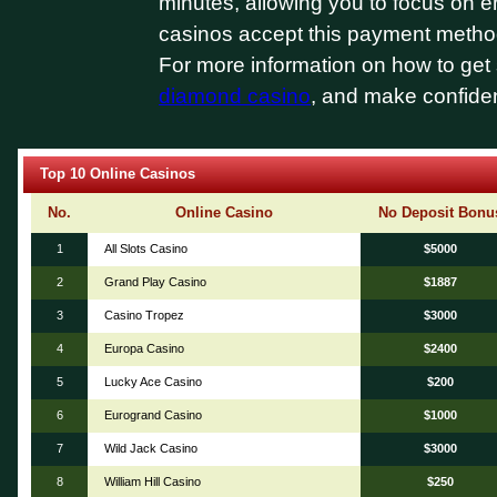
minutes, allowing you to focus on 
casinos accept this payment method 
For more information on how to get
diamond casino
, and make confiden
Top 10 Online Casinos
No.
Online Casino
No Deposit Bonu
1
All Slots Casino
$5000
2
Grand Play Casino
$1887
3
Casino Tropez
$3000
4
Europa Casino
$2400
5
Lucky Ace Casino
$200
6
Eurogrand Casino
$1000
7
Wild Jack Casino
$3000
8
William Hill Casino
$250