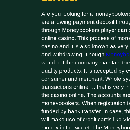
Are you looking for a moneybookers
are allowing payment deposit thr
through Moneybookers player can de
online casino. This process of mon
casino and it is also known as very
and withdrawing. Though
Moneyboo
world but the company maintain them
quality products. It is accepted by e
consumer and merchant. Whole syste
transactions online … that is very 
the casino online. The accounts are 
moneybookers. When registration i
funded by bank transfer. In case, t
will make use of credit cards like 
money in the wallet. The Moneyboo