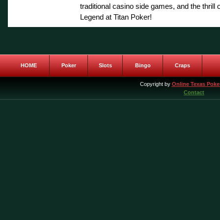
traditional casino side games, and the thrill
Legend at Titan Poker!
HOME
Poker
Slots
Bingo
Craps
Copyright by
Online Texas Poke
Contact