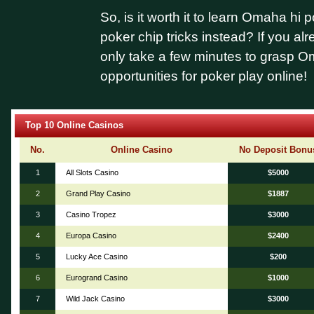
So, is it worth it to learn Omaha hi 
poker chip tricks instead? If you al
only take a few minutes to grasp O
opportunities for poker play online!
Top 10 Online Casinos
No.
Online Casino
No Deposit Bonu
1
All Slots Casino
$5000
2
Grand Play Casino
$1887
3
Casino Tropez
$3000
4
Europa Casino
$2400
5
Lucky Ace Casino
$200
6
Eurogrand Casino
$1000
7
Wild Jack Casino
$3000