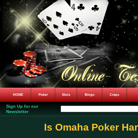
HOME
Poker
Slots
Bingo
Craps
Sign Up for our
Newsletter
Is Omaha Poker Har