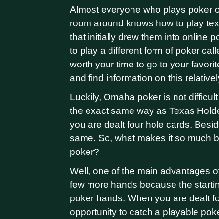
Almost everyone who plays poker on
room around knows how to play tex
that initially drew them into online 
to play a different form of poker call
worth your time to go to your favorit
and find information on this relat
Luckily, Omaha poker is not difficult t
the exact same way as Texas Holdem
you are dealt four hole cards. Besi
same. So, what makes it so much b
poker?
Well, one of the main advantages of
few more hands because the starti
poker hands. When you are dealt fou
opportunity to catch a playable pok