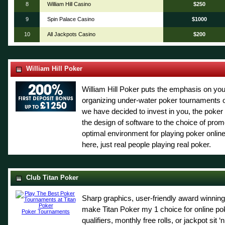
8
William Hill Casino
$250
9
Spin Palace Casino
$1000
10
All Jackpots Casino
$200
William Hill Poker
William Hill Poker puts the emphasis on you
organizing under-water poker tournaments or
we have decided to invest in you, the poker 
the design of software to the choice of prom
optimal environment for playing poker online
here, just real people playing real poker.
Club Titan Poker
Sharp graphics, user-friendly award winnin
make Titan Poker my 1 choice for online po
Poker Tournaments
qualifiers, monthly free rolls, or jackpot sit